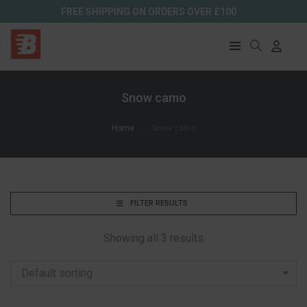
FREE SHIPPING ON ORDERS OVER £100
Snow camo
Home
Snow camo
FILTER RESULTS
Showing all 3 results
Default sorting