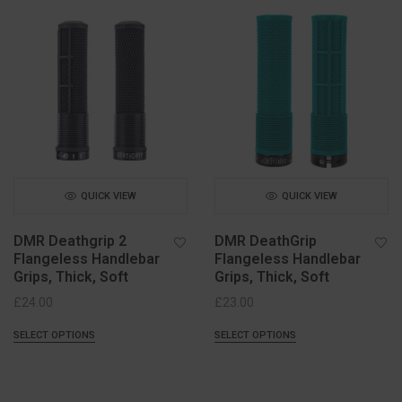
QUICK VIEW
QUICK VIEW
DMR Deathgrip 2
DMR DeathGrip
Flangeless Handlebar
Flangeless Handlebar
Grips, Thick, Soft
Grips, Thick, Soft
£
24.00
£
23.00
SELECT OPTIONS
SELECT OPTIONS