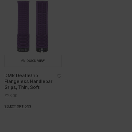
QUICK VIEW
DMR DeathGrip
Flangeless Handlebar
Grips, Thin, Soft
£
23.00
SELECT OPTIONS