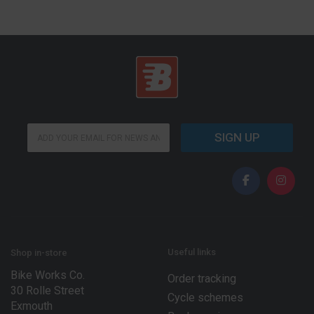
E
E
m
SIGN UP
m
a
a
i
i
l
l
E
*
m
a
i
l
E
Useful links
Shop in-store
m
Bike Works Co.
a
Order tracking
30 Rolle Street
i
Cycle schemes
l
Exmouth