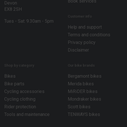
Book services
Devon
EX8 2SH
Customer info
Tues - Sat: 9.30am - 5pm
Help and support
Terms and conditions
Privacy policy
Disclaimer
Shop by category
Our bike brands
Bikes
Bergamont bikes
Bike parts
Merida bikes
Cycling accessories
MiRiDER bikes
Cycling clothing
Mondraker bikes
Rider protection
Scott bikes
Tools and maintenance
TENWAYS bikes