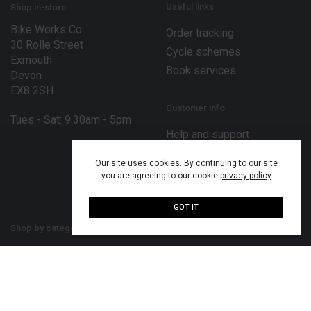
Useful links
Shop in-store
Bike Works Co.
Order tracking
30 Rolle Street
Cycle schemes
Exmouth
Book services
Devon
EX8 2SH
Customer info
Tues - Sat: 9.30am - 5pm
Help and support
Terms and conditions
Our site uses cookies. By continuing to our site
Privacy policy
you are agreeing to our cookie
privacy policy
Disclaimer
GOT IT
Shop by category
Our bike brands
Bikes
Bergamont bikes
Bike parts
Merida bikes
Cycling accessories
MiRiDER bikes
Cycling clothing
Mondraker bikes