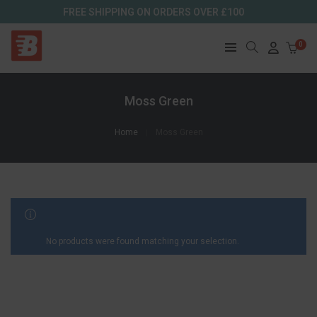
FREE SHIPPING ON ORDERS OVER £100
0
Moss Green
Home
Moss Green
FILTER RESULTS
No products were found matching your selection.