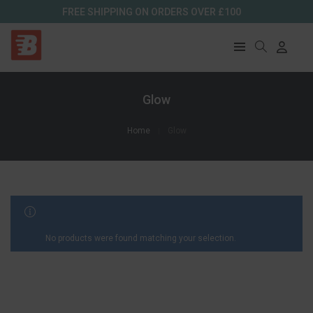
FREE SHIPPING ON ORDERS OVER £100
Glow
Home
Glow
FILTER RESULTS
No products were found matching your selection.