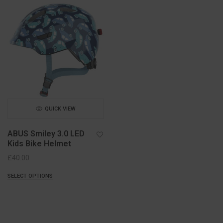
QUICK VIEW
ABUS Smiley 3.0 LED
Kids Bike Helmet
£
40.00
SELECT OPTIONS