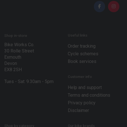
i
i
l
l
*
E
m
a
i
l
Useful links
Shop in-store
Bike Works Co.
Order tracking
30 Rolle Street
Cycle schemes
Exmouth
Book services
Devon
EX8 2SH
Customer info
Tues - Sat: 9.30am - 5pm
Help and support
Terms and conditions
Privacy policy
Disclaimer
Shop by category
Our bike brands