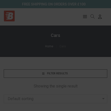
FREE SHIPPING ON ORDERS OVER £100
Cars
Home
Cars
FILTER RESULTS
Showing the single result
Default sorting