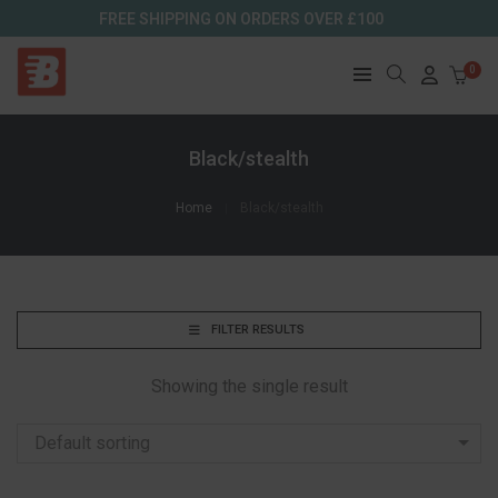
FREE SHIPPING ON ORDERS OVER £100
0
Black/stealth
Home
Black/stealth
FILTER RESULTS
Showing the single result
Default sorting