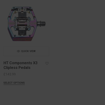
QUICK VIEW
HT Components X3
Clipless Pedals
£
143.99
SELECT OPTIONS