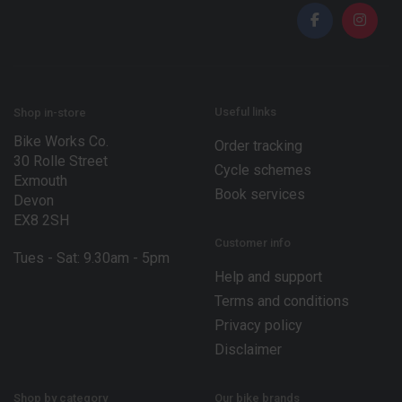
i
i
l
l
*
E
m
a
i
l
Useful links
Shop in-store
Bike Works Co.
Order tracking
30 Rolle Street
Cycle schemes
Exmouth
Book services
Devon
EX8 2SH
Customer info
Tues - Sat: 9.30am - 5pm
Help and support
Terms and conditions
Privacy policy
Disclaimer
Shop by category
Our bike brands