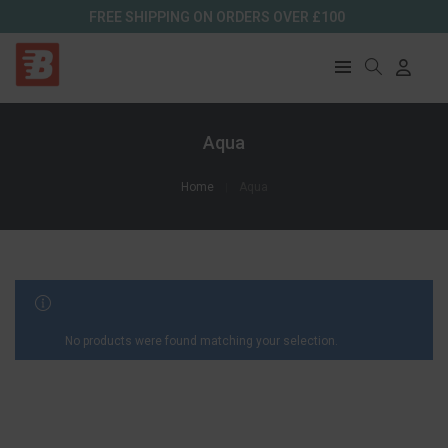
FREE SHIPPING ON ORDERS OVER £100
Aqua
Home
Aqua
FILTER RESULTS
No products were found matching your selection.