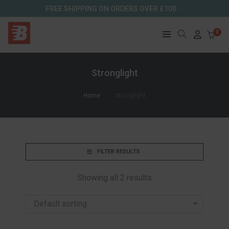
FREE SHIPPING ON ORDERS OVER £100
0
Stronglight
Home
Stronglight
FILTER RESULTS
Showing all 2 results
Default sorting