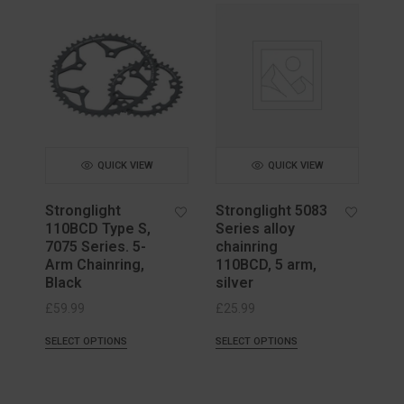
QUICK VIEW
QUICK VIEW
Stronglight
Stronglight 5083
110BCD Type S,
Series alloy
7075 Series. 5-
chainring
Arm Chainring,
110BCD, 5 arm,
Black
silver
£
59.99
£
25.99
SELECT OPTIONS
SELECT OPTIONS