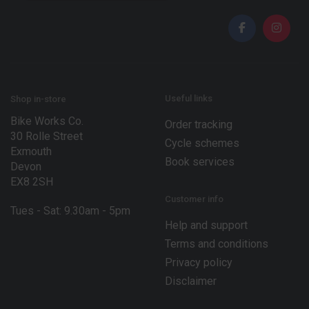
a
i
i
l
l
E
*
m
a
i
l
E
Useful links
Shop in-store
m
Bike Works Co.
a
Order tracking
30 Rolle Street
i
Cycle schemes
l
Exmouth
Book services
Devon
EX8 2SH
Customer info
Tues - Sat: 9.30am - 5pm
Help and support
Terms and conditions
Privacy policy
Disclaimer