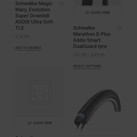
Schwalbe Magic
Mary, Evolution
QUICK VIEW
Super Downhill
ADDIX Ultra Soft
TLE
Schwalbe
Marathon E-Plus
£
74.99
Addix Smart
DualGuard tyre
ADD TO BASKET
Price
£
47.99
–
£
49.99
range:
SELECT OPTIONS
£47.99
through
£49.99
QUICK VIEW