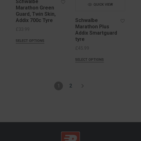
Schwalbe
QUICK VIEW
Marathon Green
Guard, Twin Skin,
Addix 700c Tyre
Schwalbe
Marathon Plus
£
33.99
Addix Smartguard
tyre
SELECT OPTIONS
£
45.99
SELECT OPTIONS
1
2