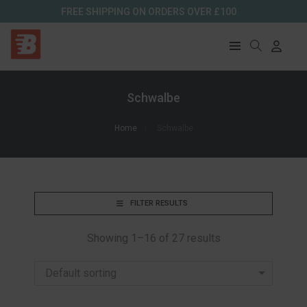
FREE SHIPPING ON ORDERS OVER £100
Schwalbe
Home
Schwalbe
FILTER RESULTS
Showing 1–16 of 27 results
Default sorting