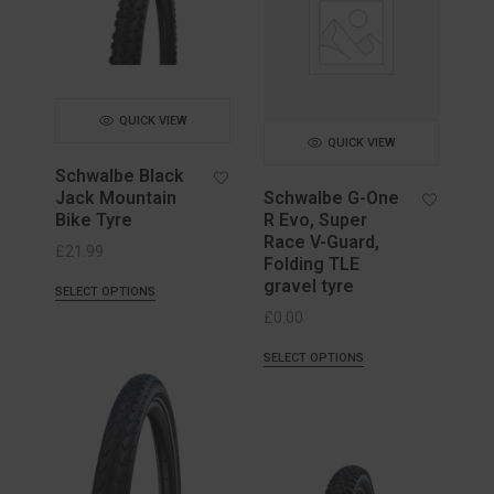
QUICK VIEW
QUICK VIEW
Schwalbe Black
Jack Mountain
Schwalbe G-One
Bike Tyre
R Evo, Super
Race V-Guard,
£
21.99
Folding TLE
gravel tyre
SELECT OPTIONS
£
0.00
SELECT OPTIONS