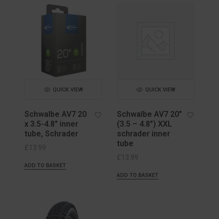
QUICK VIEW
QUICK VIEW
Schwalbe AV7 20
Schwalbe AV7 20″
x 3.5-4.8″ inner
(3.5 – 4.8″) XXL
tube, Schrader
schrader inner
tube
£
13.99
£
13.99
ADD TO BASKET
ADD TO BASKET