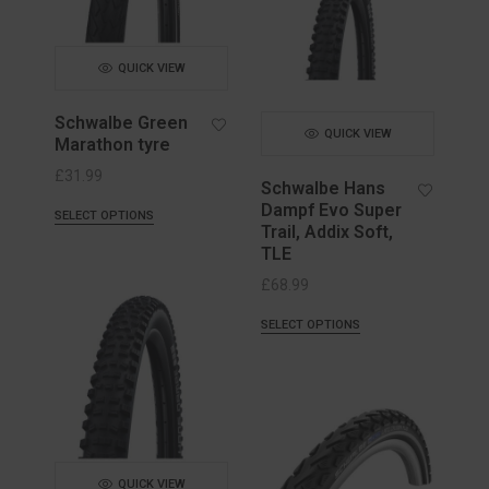
QUICK VIEW
Schwalbe Green
QUICK VIEW
Marathon tyre
£
31.99
Schwalbe Hans
Dampf Evo Super
SELECT OPTIONS
Trail, Addix Soft,
TLE
£
68.99
SELECT OPTIONS
QUICK VIEW