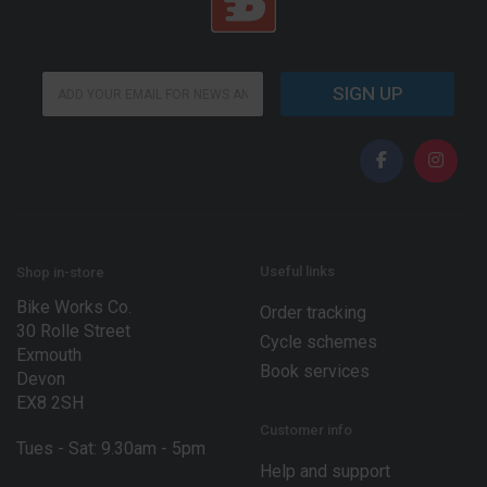
E
E
m
SIGN UP
m
a
a
i
i
l
l
E
*
m
a
i
l
E
Useful links
Shop in-store
m
Bike Works Co.
a
Order tracking
30 Rolle Street
i
Cycle schemes
l
Exmouth
Book services
Devon
EX8 2SH
Customer info
Tues - Sat: 9.30am - 5pm
Help and support