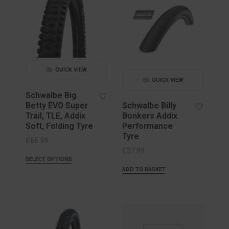
QUICK VIEW
QUICK VIEW
Schwalbe Big
Betty EVO Super
Schwalbe Billy
Trail, TLE, Addix
Bonkers Addix
Soft, Folding Tyre
Performance
Tyre
£
66.99
£
37.99
SELECT OPTIONS
ADD TO BASKET