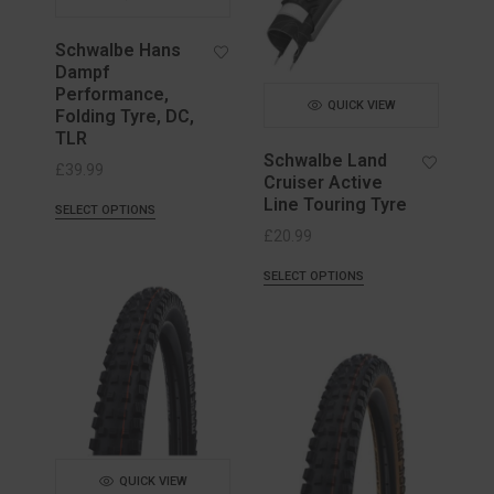
Schwalbe Hans
Dampf
Performance,
QUICK VIEW
Folding Tyre, DC,
TLR
Schwalbe Land
£
39.99
Cruiser Active
Line Touring Tyre
SELECT OPTIONS
£
20.99
SELECT OPTIONS
QUICK VIEW