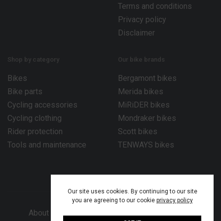
Terms and conditions
Privacy policy
Disclaimer
Shop by category
Our bike brands
Bikes
Bergamont bikes
Bike parts
Merida bikes
Cycling accessories
MiRiDER bikes
Cycling clothing
Mondraker bikes
Rider protection
Scott bikes
Tools and maintenance
TENWAYS bikes
Our site uses cookies. By continuing to our site
you are agreeing to our cookie
privacy policy
About Bike Works Co.
Our services
Help