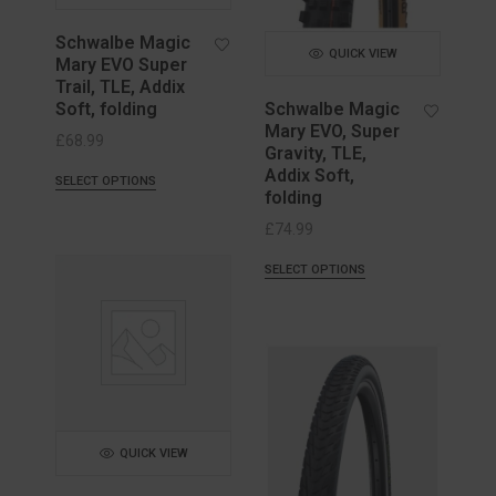
Schwalbe Magic
QUICK VIEW
Mary EVO Super
Trail, TLE, Addix
Soft, folding
Schwalbe Magic
Mary EVO, Super
£
68.99
Gravity, TLE,
Addix Soft,
SELECT OPTIONS
folding
£
74.99
SELECT OPTIONS
QUICK VIEW