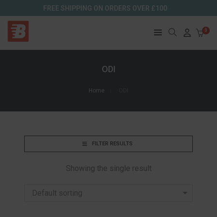
FREE SHIPPING ON ORDERS OVER £100
0
ODI
Home
ODI
FILTER RESULTS
Showing the single result
Default sorting