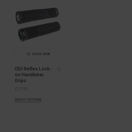
QUICK VIEW
ODI Reflex Lock-
on Handlebar
Grips
£
27.99
SELECT OPTIONS