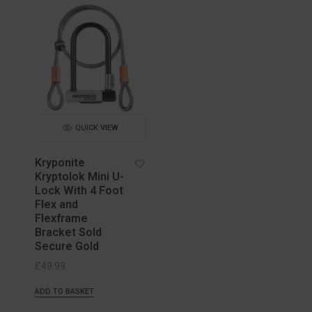
QUICK VIEW
Kryponite
Kryptolok Mini U-
Lock With 4 Foot
Flex and
Flexframe
Bracket Sold
Secure Gold
£
49.99
ADD TO BASKET