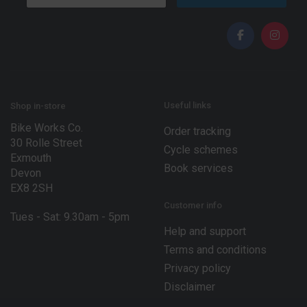
a
a
i
i
l
l
*
*
E
m
a
i
l
Useful links
Shop in-store
Bike Works Co.
Order tracking
30 Rolle Street
Cycle schemes
Exmouth
Book services
Devon
EX8 2SH
Customer info
Tues - Sat: 9.30am - 5pm
Help and support
Terms and conditions
Privacy policy
Disclaimer