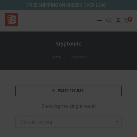
FREE SHIPPING ON ORDERS OVER £100
0
Kryptonite
Home
Kryptonite
FILTER RESULTS
Showing the single result
Default sorting