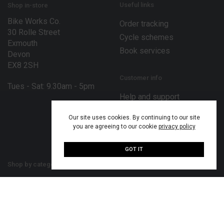
Useful links
Shop in-store
Bike Works Co.
Order tracking
30 Rolle Street
Cycle schemes
Exmouth
Book services
Devon
EX8 2SH
Customer info
Tues - Sat: 9.30am - 5pm
Help and support
Terms and conditions
Our site uses cookies. By continuing to our site
Privacy policy
you are agreeing to our cookie
privacy policy
Disclaimer
GOT IT
Shop by category
Our bike brands
Bikes
Bergamont bikes
Bike parts
Merida bikes
Cycling accessories
MiRiDER bikes
Cycling clothing
Mondraker bikes