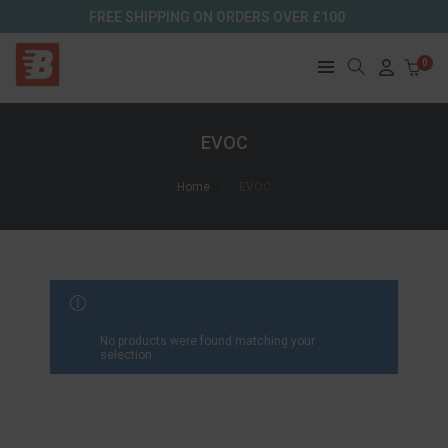
FREE SHIPPING ON ORDERS OVER £100
0
EVOC
Home
EVOC
FILTER RESULTS
No products were found matching your
selection.