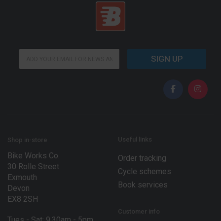
*
E
E
SIGN UP
m
m
a
a
i
i
l
l
*
E
m
a
i
l
Useful links
Shop in-store
Bike Works Co.
Order tracking
30 Rolle Street
Cycle schemes
Exmouth
Book services
Devon
EX8 2SH
Customer info
Tues - Sat: 9.30am - 5pm