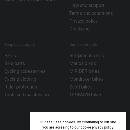
Help and support
Terms and conditions
Privacy policy
Disclaimer
Shop by category
Our bike brands
Bikes
Bergamont bikes
Bike parts
Merida bikes
Cycling accessories
MiRiDER bikes
Cycling clothing
Mondraker bikes
Rider protection
Scott bikes
Tools and maintenance
TENWAYS bikes
Our site uses cookies. By continuing to our site
you are agreeing to our cookie
privacy policy