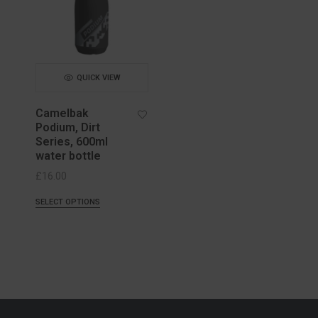
QUICK VIEW
Camelbak
Podium, Dirt
Series, 600ml
water bottle
£
16.00
SELECT OPTIONS