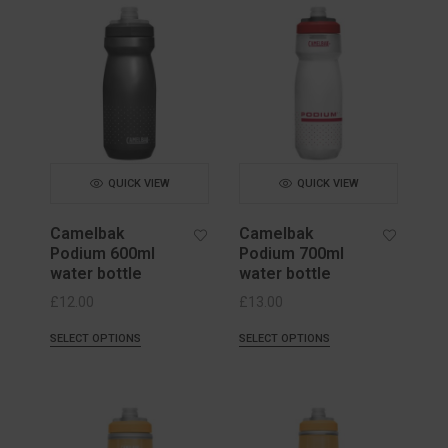
QUICK VIEW
QUICK VIEW
Camelbak
Camelbak
Podium 600ml
Podium 700ml
water bottle
water bottle
£
12.00
£
13.00
SELECT OPTIONS
SELECT OPTIONS