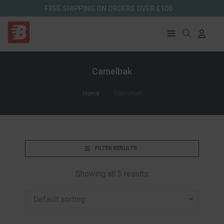
FREE SHIPPING ON ORDERS OVER £100
Camelbak
Home
Camelbak
FILTER RESULTS
Showing all 5 results
Default sorting