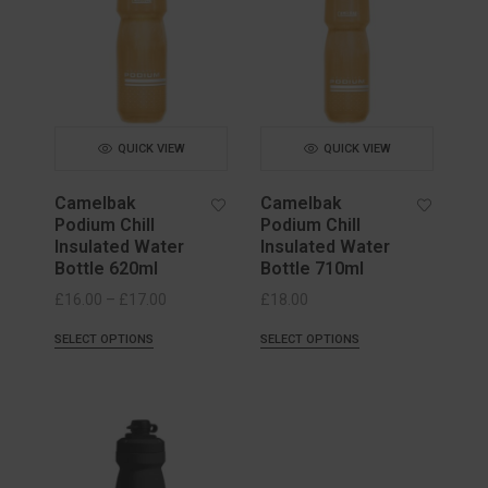
QUICK VIEW
QUICK VIEW
Camelbak
Camelbak
Podium Chill
Podium Chill
Insulated Water
Insulated Water
Bottle 620ml
Bottle 710ml
Price
£
16.00
–
£
17.00
£
18.00
range:
SELECT OPTIONS
SELECT OPTIONS
£16.00
through
£17.00