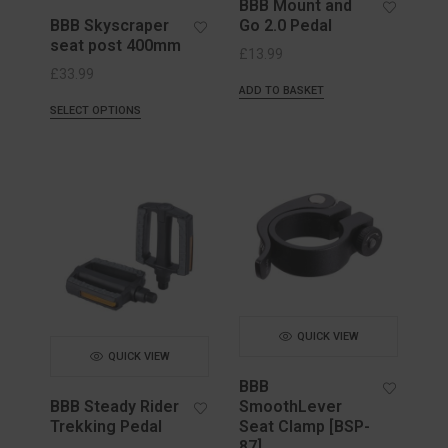
BBB Mount and
BBB Skyscraper
Go 2.0 Pedal
seat post 400mm
£
13.99
£
33.99
ADD TO BASKET
SELECT OPTIONS
QUICK VIEW
QUICK VIEW
BBB
BBB Steady Rider
SmoothLever
Trekking Pedal
Seat Clamp [BSP-
87]