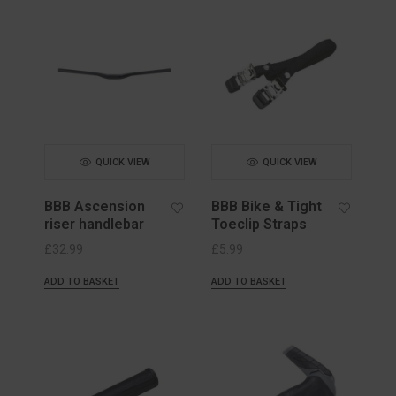
QUICK VIEW
QUICK VIEW
BBB Ascension
BBB Bike & Tight
riser handlebar
Toeclip Straps
£
32.99
£
5.99
ADD TO BASKET
ADD TO BASKET