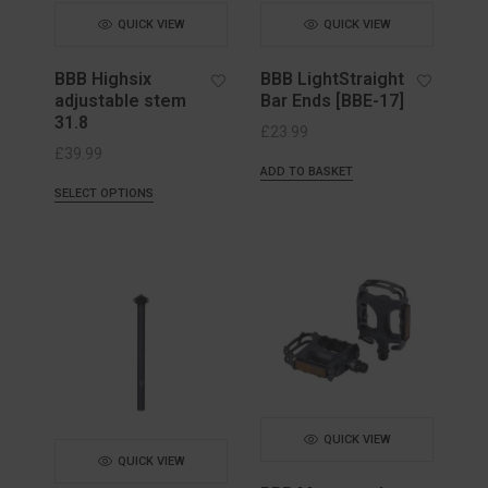
QUICK VIEW
QUICK VIEW
BBB Highsix
BBB LightStraight
adjustable stem
Bar Ends [BBE-17]
31.8
£
23.99
£
39.99
ADD TO BASKET
SELECT OPTIONS
QUICK VIEW
QUICK VIEW