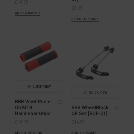
£
10.99
£
8.99
ADD TO BASKET
SELECT OPTIONS
QUICK VIEW
QUICK VIEW
BBB Viper Push-
On MTB
BBB WheelBlock
Handlebar Grips
QR Set [BQR-01]
£
10.99
£
14.99
SELECT OPTIONS
ADD TO BASKET