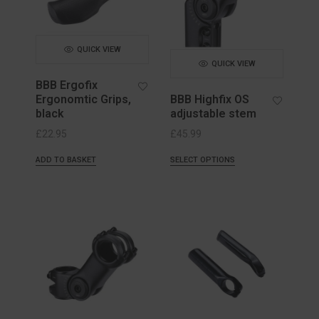
QUICK VIEW
QUICK VIEW
BBB Ergofix
Ergonomtic Grips,
BBB Highfix OS
black
adjustable stem
£
22.95
£
45.99
ADD TO BASKET
SELECT OPTIONS