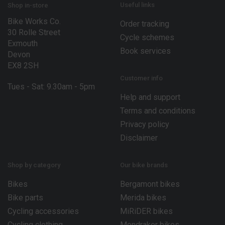
E
Useful links
Shop in-store
m
Bike Works Co.
a
Order tracking
30 Rolle Street
i
Cycle schemes
l
Exmouth
Book services
Devon
EX8 2SH
Customer info
Tues - Sat: 9.30am - 5pm
Help and support
Terms and conditions
Privacy policy
Disclaimer
Shop by category
Our bike brands
Bikes
Bergamont bikes
Bike parts
Merida bikes
Cycling accessories
MiRiDER bikes
Cycling clothing
Mondraker bikes