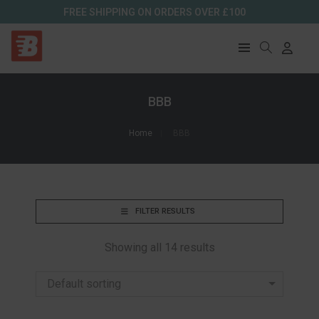
FREE SHIPPING ON ORDERS OVER £100
BBB
Home
BBB
FILTER RESULTS
Showing all 14 results
Default sorting