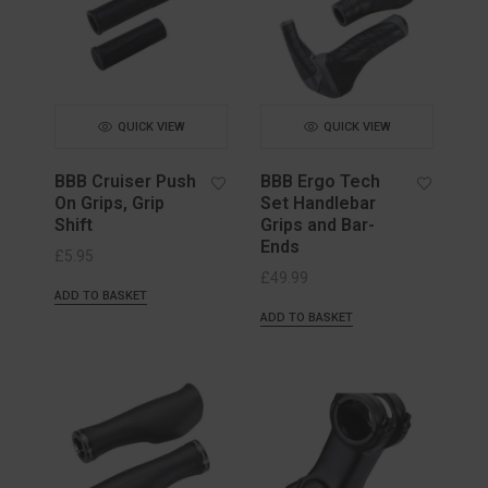
QUICK VIEW
QUICK VIEW
BBB Cruiser Push
BBB Ergo Tech
On Grips, Grip
Set Handlebar
Shift
Grips and Bar-
Ends
£
5.95
£
49.99
ADD TO BASKET
ADD TO BASKET