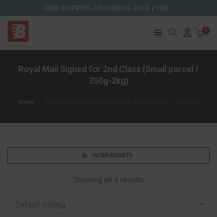
FREE SHIPPING ON ORDERS OVER £100
0
Royal Mail Signed for 2nd Class (Small parcel /
750g-2kg)
Home
Royal Mail Signed for 2nd Class (Small parcel / 750g-2kg)
FILTER RESULTS
Showing all 4 results
Default sorting