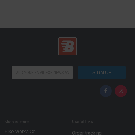
*
E
*
SIGN UP
m
E
a
m
i
a
l
i
*
l
Useful links
Shop in-store
Bike Works Co.
Order tracking