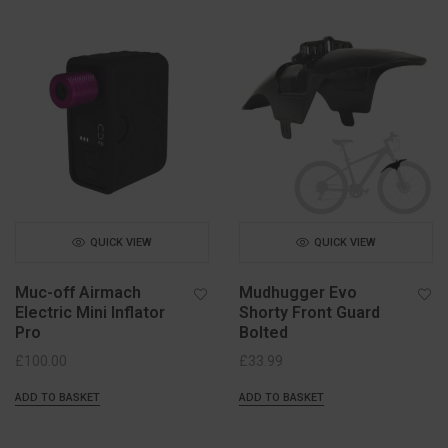
QUICK VIEW
QUICK VIEW
Muc-off Airmach
Mudhugger Evo
Electric Mini Inflator
Shorty Front Guard
Pro
Bolted
£
100.00
£
33.99
ADD TO BASKET
ADD TO BASKET