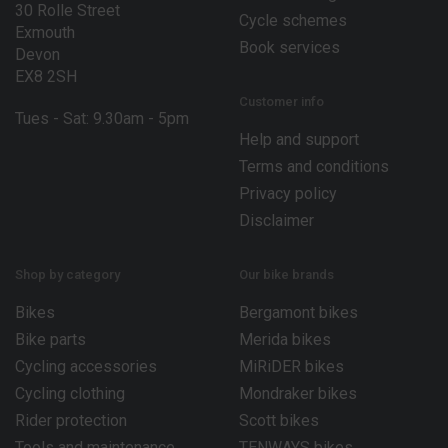
30 Rolle Street
Cycle schemes
Exmouth
Book services
Devon
EX8 2SH
Customer info
Tues - Sat: 9.30am - 5pm
Help and support
Terms and conditions
Privacy policy
Disclaimer
Shop by category
Our bike brands
Bikes
Bergamont bikes
Bike parts
Merida bikes
Cycling accessories
MiRiDER bikes
Cycling clothing
Mondraker bikes
Rider protection
Scott bikes
Tools and maintenance
TENWAYS bikes