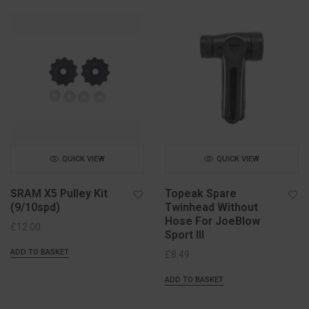
QUICK VIEW
QUICK VIEW
SRAM X5 Pulley Kit
Topeak Spare
(9/10spd)
Twinhead Without
Hose For JoeBlow
£
12.00
Sport III
ADD TO BASKET
£
8.49
ADD TO BASKET